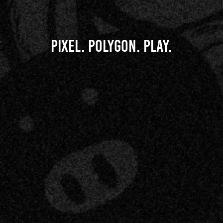
Pixel. Polygon. Play.