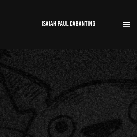
ISAIAH PAUL CABANTING